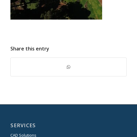
Share this entry
SERVICES
CAD Solutions