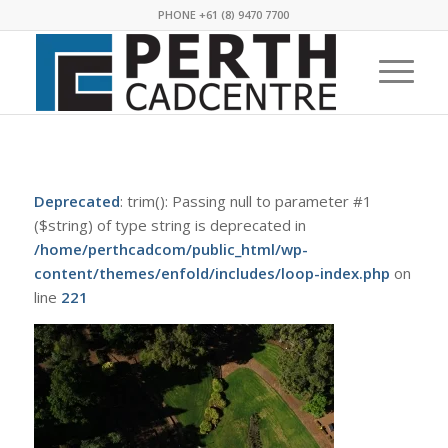
PHONE +61 (8) 9470 7700
Deprecated
: trim(): Passing null to parameter #1
($string) of type string is deprecated in
/home/perthcadcom/public_html/wp-
content/themes/enfold/includes/loop-index.php
on
line
221