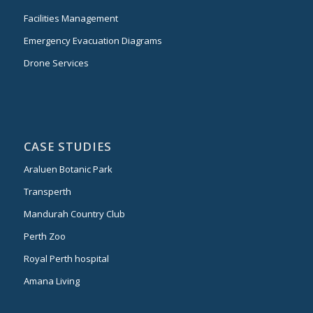
Facilities Management
Emergency Evacuation Diagrams
Drone Services
CASE STUDIES
Araluen Botanic Park
Transperth
Mandurah Country Club
Perth Zoo
Royal Perth hospital
Amana Living