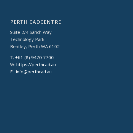
PERTH CADCENTRE
Suite 2/4 Sarich Way
Technology Park
Bentley, Perth WA 6102
T:
+61 (8) 9470 7700
W:
https://perthcad.au
E:
info@perthcad.au