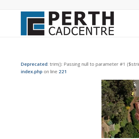
Deprecated
: trim(): Passing null to parameter #1 ($str
index.php
on line
221