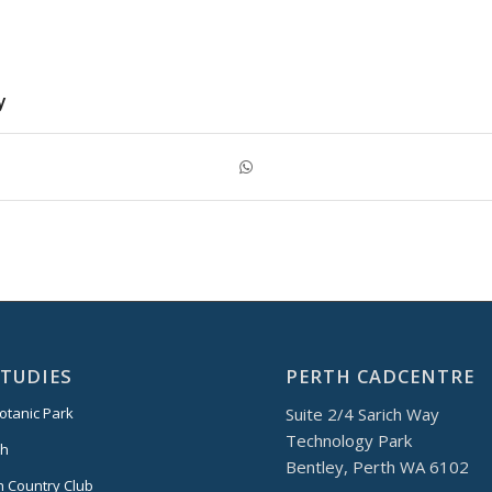
y
STUDIES
PERTH CADCENTRE
Suite 2/4 Sarich Way
otanic Park
Technology Park
th
Bentley, Perth WA 6102
 Country Club