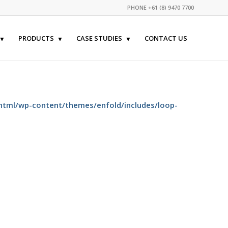
PHONE +61 (8) 9470 7700
PRODUCTS
CASE STUDIES
CONTACT US
html/wp-content/themes/enfold/includes/loop-