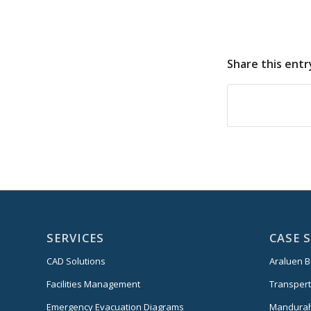
Share this entr
SERVICES
CASE 
CAD Solutions
Araluen B
Facilities Management
Transper
Emergency Evacuation Diagrams
Mandurah