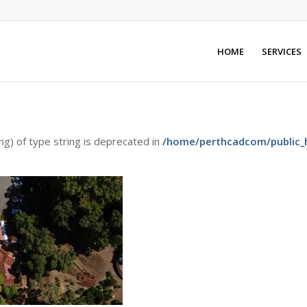
HOME
SERVICES
ing) of type string is deprecated in
/home/perthcadcom/public_