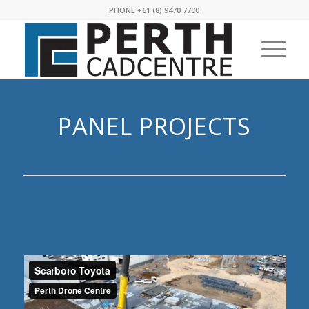
PHONE +61 (8) 9470 7700
PANEL PROJECTS