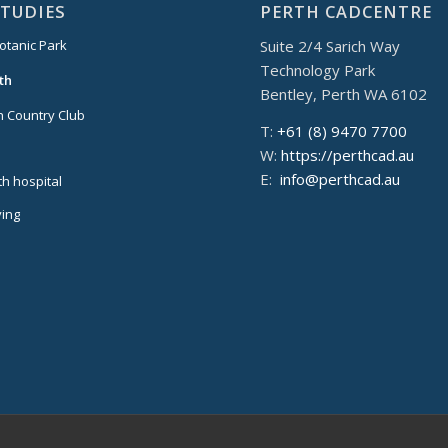
STUDIES
PERTH CADCENTRE
Suite 2/4 Sarich Way
otanic Park
Technology Park
th
Bentley, Perth WA 6102
 Country Club
T:
+61 (8) 9470 7700
W:
https://perthcad.au
E:
info@perthcad.au
th hospital
ing