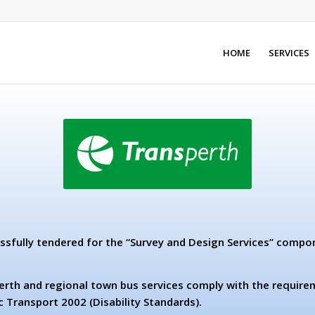
HOME
SERVICES
ssfully tendered for the “Survey and Design Services” compo
erth and regional town bus services comply with the requirem
c Transport 2002 (Disability Standards).