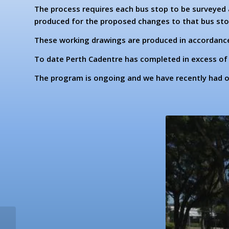
The process requires each bus stop to be surveyed 
produced for the proposed changes to that bus sto
These working drawings are produced in accordance 
To date Perth Cadentre has completed in excess of 
The program is ongoing and we have recently had ou