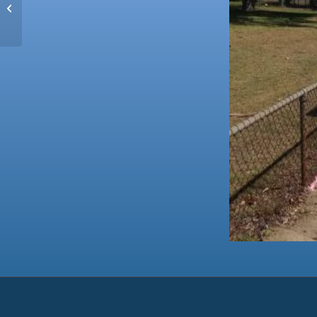
Perth Zoo