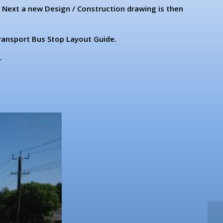
. Next a new Design / Construction drawing is then
ransport Bus Stop Layout Guide.
.