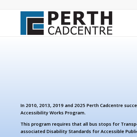
In 2010, 2013, 2019 and 2025 Perth Cadcentre succe
Accessibility Works Program.
This program requires that all bus stops for Transp
associated Disability Standards for Accessible Publi