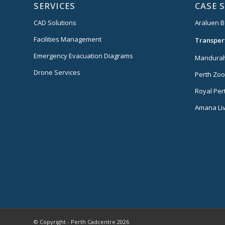
SERVICES
CASE 
CAD Solutions
Araluen B
Facilities Management
Transper
Emergency Evacuation Diagrams
Mandurah
Drone Services
Perth Zoo
Royal Per
Amana Liv
© Copyright - Perth Cadcentre 2026