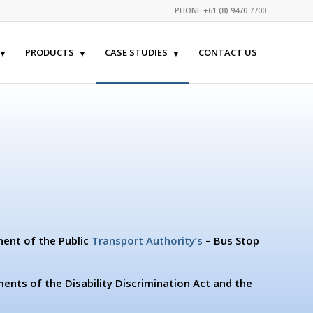
PHONE +61 (8) 9470 7700
PRODUCTS
CASE STUDIES
CONTACT US
nent of the Public
Transport Authority’s
– Bus Stop
ents of the Disability Discrimination Act and the