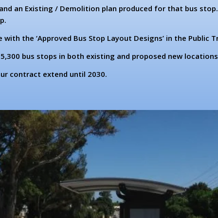
and an Existing / Demolition plan produced for that bus stop
p.
with the ‘Approved Bus Stop Layout Designs’ in the Public T
5,300 bus stops in both existing and proposed new locations
r contract extend until 2030.